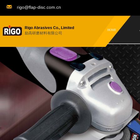
rigo@flap-disc.com.cn
Rigo Abrasives Co., Limited
HOME
励高研磨材料有限公司