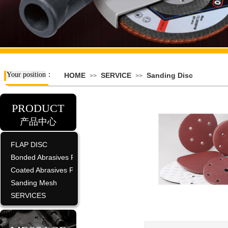
Your position
：
HOME
SERVICE
Sanding Disc
>>
>>
PRODUCT
产品中心
FLAP DISC
Bonded Abrasives Product
Coated Abrasives Product
Sanding Mesh
SERVICES