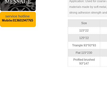
MESSAGE
Application: Used for coarse g
materials made by soft metal, 
strong adhesion strength and 
service hotline
Mobile:013601947765
Size
115*22
125*22
Triangle 93*93*93
Flat 115*230
Profiled brushed
93*147