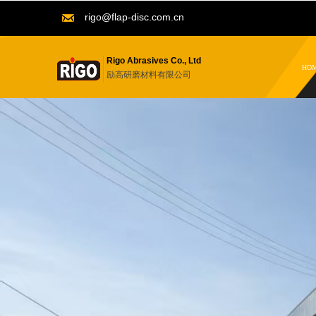
rigo@flap-disc.com.cn
Rigo Abrasives Co., Ltd
HO
励高研磨材料有限公司