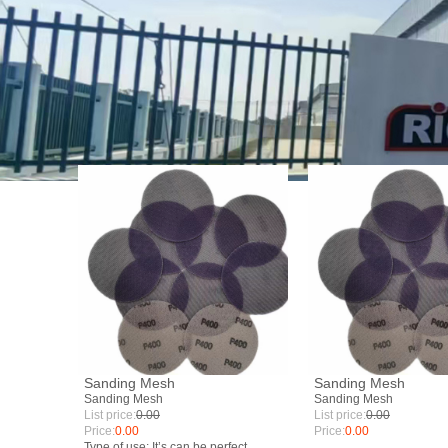
Sanding Mesh
Sanding Mesh
Sanding Mesh
Sanding Mesh
List price:
0.00
List price:
0.00
Price:
0.00
Price:
0.00
Type of use: It’s can be perfect