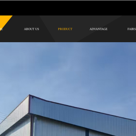
ME
ABOUT US
PRODUCT
ADVANTAGE
FAIRS