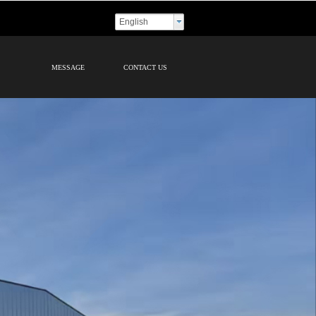
English
MESSAGE
CONTACT US