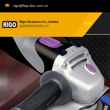
rigo@flap-disc.com.cn
Rigo Abrasives Co., Limited
HOME
励高研磨材料有限公司