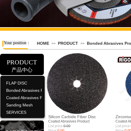
Your position
：
HOME
PRODUCT
Bonded Abrasives Pr
>>
>>
PRODUCT
产品中心
FLAP DISC
Bonded Abrasives Product
Coated Abrasives Product
Sanding Mesh
SERVICES
Silicon Carbide Fiber Disc
Zirconiu
Coated Abrasives Product
Coated Ab
List price:
0.00
List price:
Price:
0.00
Price:
0.0