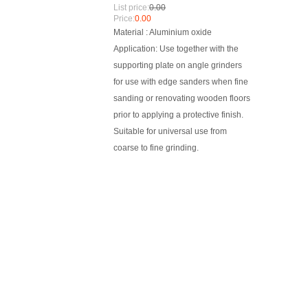
List price:
0.00
Price:
0.00
Material : Aluminium oxide
Application: Use together with the
supporting plate on angle grinders
for use with edge sanders when fine
sanding or renovating wooden floors
prior to applying a protective finish.
Suitable for universal use from
coarse to fine grinding.