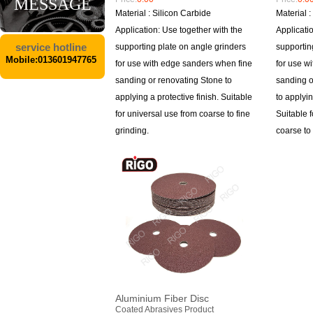
MESSAGE
Material : Silicon Carbide
Material 
Application: Use together with the
Applicati
service hotline
supporting plate on angle grinders
supportin
Mobile:013601947765
for use with edge sanders when fine
for use w
sanding or renovating Stone to
sanding o
applying a protective finish. Suitable
to applyin
for universal use from coarse to fine
Suitable 
grinding.
coarse to 
Aluminium Fiber Disc
Coated Abrasives Product